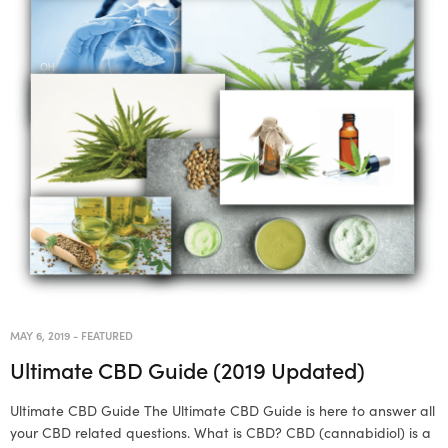
MAY 6, 2019
-
FEATURED
Ultimate CBD Guide (2019 Updated)
Ultimate CBD Guide The Ultimate CBD Guide is here to answer all
your CBD related questions. What is CBD? CBD (cannabidiol) is a