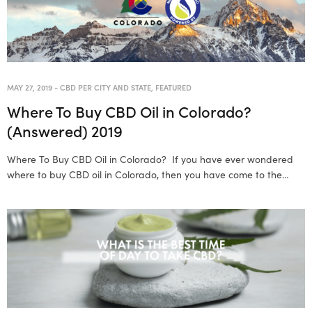
MAY 27, 2019
-
CBD PER CITY AND STATE
,
FEATURED
Where To Buy CBD Oil in Colorado?
(Answered) 2019
Where To Buy CBD Oil in Colorado? If you have ever wondered
where to buy CBD oil in Colorado, then you have come to the…