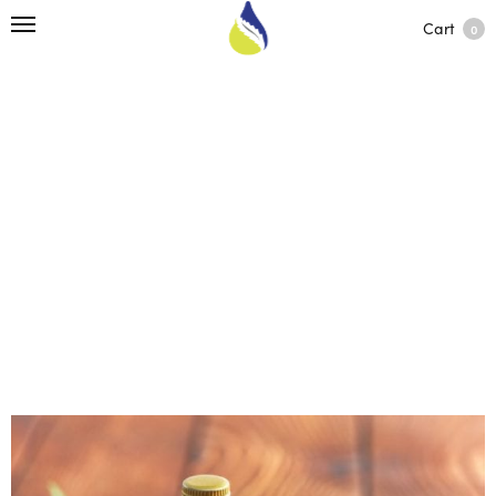
Cart
0