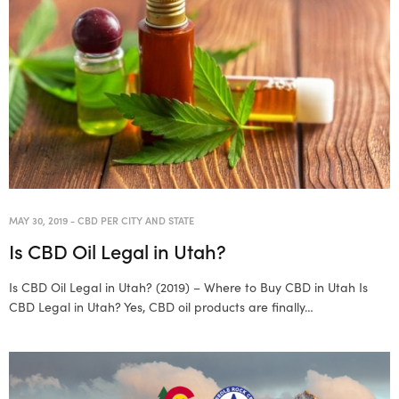
MAY 30, 2019
-
CBD PER CITY AND STATE
Is CBD Oil Legal in Utah?
Is CBD Oil Legal in Utah? (2019) – Where to Buy CBD in Utah Is
CBD Legal in Utah? Yes, CBD oil products are finally…