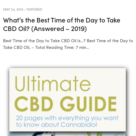
MAY 24, 2019
-
FEATURED
What’s the Best Time of the Day to Take
CBD Oil? (Answered – 2019)
Best Time of the Day to Take CBD Oil Is…? Best Time of the Day to
Take CBD OIL – Total Reading Time: 7 min…