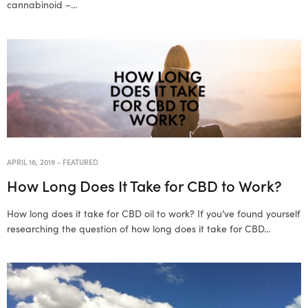
cannabinoid –…
APRIL 16, 2019
-
FEATURED
How Long Does It Take for CBD to Work?
How long does it take for CBD oil to work? If you’ve found yourself
researching the question of how long does it take for CBD…