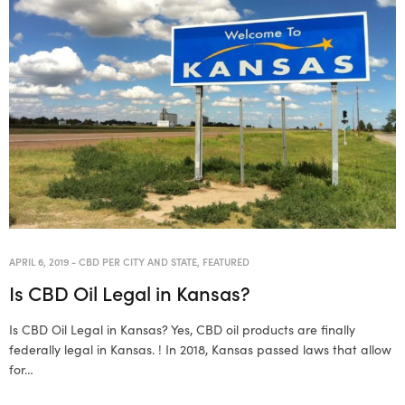
APRIL 6, 2019
-
CBD PER CITY AND STATE
,
FEATURED
Is CBD Oil Legal in Kansas?
Is CBD Oil Legal in Kansas? Yes, CBD oil products are finally
federally legal in Kansas. ! In 2018, Kansas passed laws that allow
for…