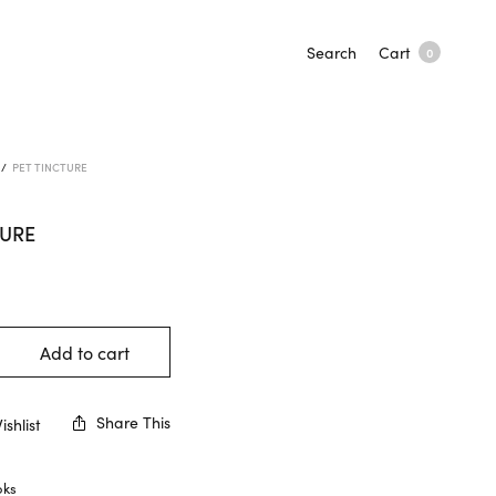
Search
Cart
0
/
PET TINCTURE
TURE
Add to cart
Share This
shlist
oks