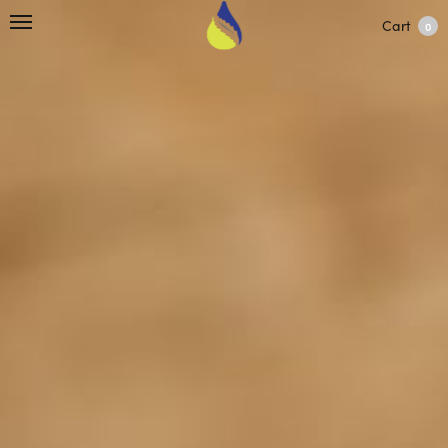
Cart
0