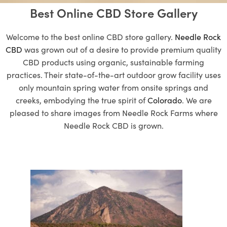
Best Online CBD Store Gallery
Welcome to the best online CBD store gallery.
Needle Rock
CBD
was grown out of a desire to provide premium quality
CBD products using organic, sustainable farming
practices. Their state-of-the-art outdoor grow facility uses
only mountain spring water from onsite springs and
creeks, embodying the true spirit of
Colorado
. We are
pleased to share images from Needle Rock Farms where
Needle Rock CBD is grown.