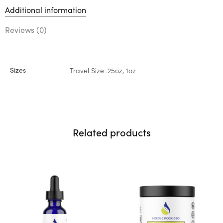
Additional information
Reviews (0)
Sizes
Travel Size .25oz, 1oz
Related products