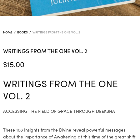
HOME
/
BOOKS
/
WRITINGS FROM THE ONE VOL. 2
WRITINGS FROM THE ONE VOL. 2
$
15.00
WRITINGS FROM THE ONE
VOL. 2
ACCESSING THE FIELD OF GRACE THROUGH DEEKSHA
These 108 Insights from the Divine reveal powerful messages
about the importance of Awakening at this time of the great shift