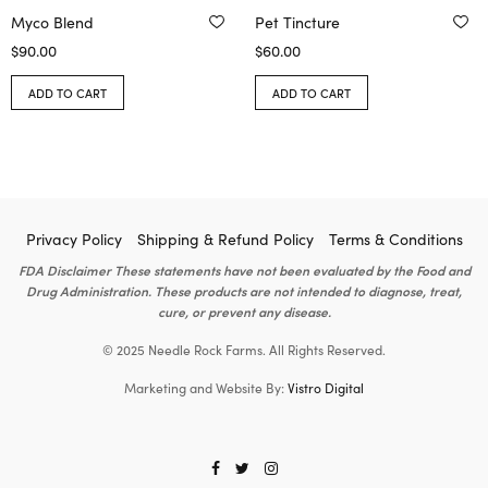
Myco Blend
Pet Tincture
$
90.00
$
60.00
ADD TO CART
ADD TO CART
Privacy Policy
Shipping & Refund Policy
Terms & Conditions
FDA Disclaimer These statements have not been evaluated by the Food and
Drug Administration. These products are not intended to diagnose, treat,
cure, or prevent any disease.
© 2025 Needle Rock Farms. All Rights Reserved.
Marketing and Website By:
Vistro Digital