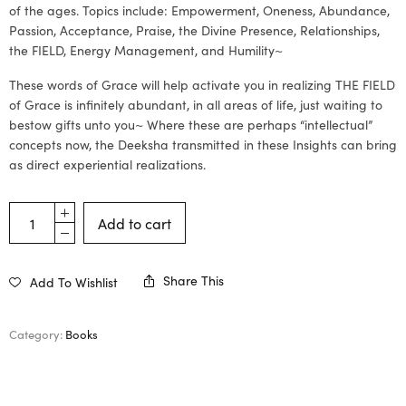
of the ages. Topics include: Empowerment, Oneness, Abundance,
Passion, Acceptance, Praise, the Divine Presence, Relationships,
the FIELD, Energy Management, and Humility~
These words of Grace will help activate you in realizing THE FIELD
of Grace is infinitely abundant, in all areas of life, just waiting to
bestow gifts unto you~ Where these are perhaps “intellectual”
concepts now, the Deeksha transmitted in these Insights can bring
as direct experiential realizations.
Add to cart
Share This
Add To Wishlist
Category:
Books