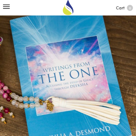
Cart
0