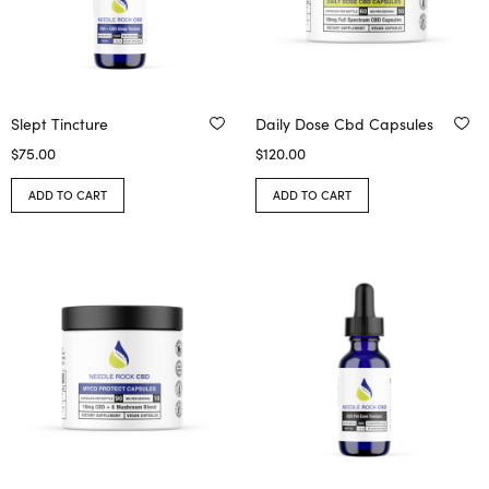
Slept Tincture
Daily Dose Cbd Capsules
$
75.00
$
120.00
ADD TO CART
ADD TO CART