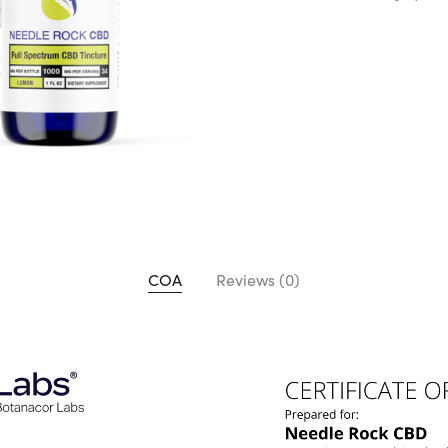
COA
Reviews (0)