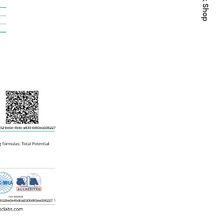
Quick Shop