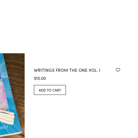
WRITINGS FROM THE ONE VOL. 1
$
15.00
ADD TO CART