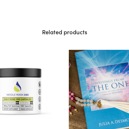
Related products