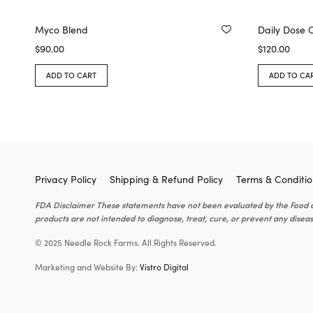
Myco Blend
Daily Dose 
$
90.00
$
120.00
ADD TO CART
ADD TO CA
Privacy Policy
Shipping & Refund Policy
Terms & Conditio
FDA Disclaimer These statements have not been evaluated by the Food 
products are not intended to diagnose, treat, cure, or prevent any diseas
© 2025 Needle Rock Farms. All Rights Reserved.
Marketing and Website By:
Vistro Digital