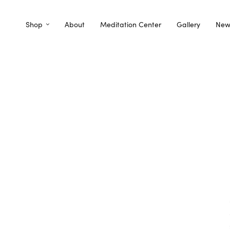
Shop
About
Meditation Center
Gallery
New