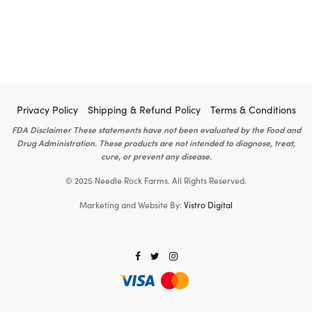
Privacy Policy
Shipping & Refund Policy
Terms & Conditions
FDA Disclaimer These statements have not been evaluated by the Food and
Drug Administration. These products are not intended to diagnose, treat,
cure, or prevent any disease.
© 2025 Needle Rock Farms. All Rights Reserved.
Marketing and Website By:
Vistro Digital