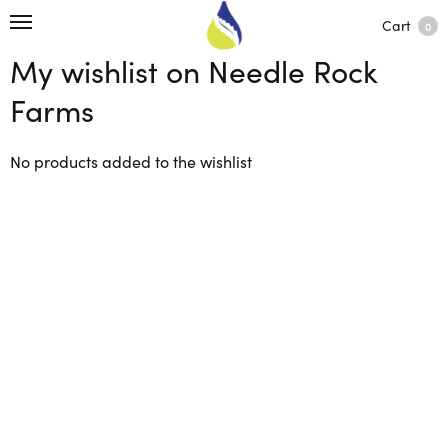
Cart
0
My wishlist on Needle Rock
Farms
No products added to the wishlist