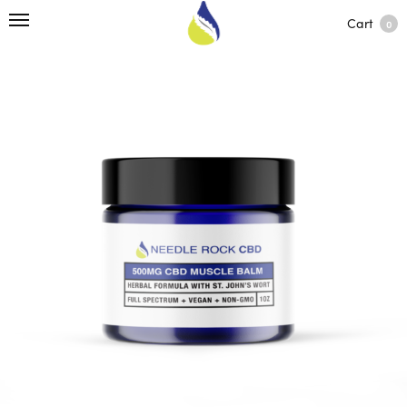
Cart
0