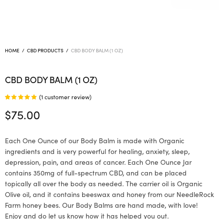
HOME
/
CBD PRODUCTS
/
CBD BODY BALM (1 OZ)
CBD BODY BALM (1 OZ)
(
1
customer review)
Rated
out of 5
$
75.00
based on
1
customer
Each One Ounce of our Body Balm is made with Organic
rating
ingredients and is very powerful for healing, anxiety, sleep,
depression, pain, and areas of cancer. Each One Ounce Jar
contains 350mg of full-spectrum CBD, and can be placed
topically all over the body as needed. The carrier oil is Organic
Olive oil, and it contains beeswax and honey from our NeedleRock
Farm honey bees. Our Body Balms are hand made, with love!
Enjoy and do let us know how it has helped you out.