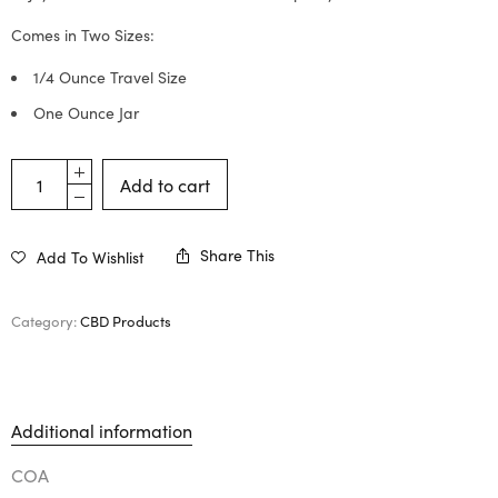
Comes in Two Sizes:
1/4 Ounce Travel Size
One Ounce Jar
Add to cart
Share This
Add To Wishlist
Category:
CBD Products
Additional information
COA