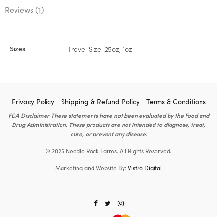
Reviews (1)
Sizes
Travel Size .25oz, 1oz
Privacy Policy
Shipping & Refund Policy
Terms & Conditions
FDA Disclaimer These statements have not been evaluated by the Food and
Drug Administration. These products are not intended to diagnose, treat,
cure, or prevent any disease.
© 2025 Needle Rock Farms. All Rights Reserved.
Marketing and Website By:
Vistro Digital